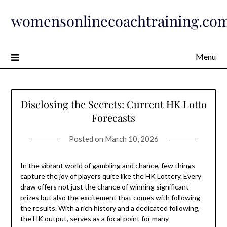
Skip
womensonlinecoachtraining.co
to
content
Menu
Disclosing the Secrets: Current HK Lotto
Forecasts
Posted on
March 10, 2026
In the vibrant world of gambling and chance, few things
capture the joy of players quite like the HK Lottery. Every
draw offers not just the chance of winning significant
prizes but also the excitement that comes with following
the results. With a rich history and a dedicated following,
the HK output, serves as a focal point for many