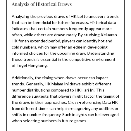
Analysis of Historical Draws
Analyzing the previous draws of HK Lotto uncovers trends
that can be beneficial for future forecasts. Historical data
indicates that certain numbers frequently appear more
often, while others are drawn rarely. By studying Keluaran
HK for an extended period, players can identify hot and
cold numbers, which may offer an edge in developing
informed choices for the upcoming draw. Understanding
these trends is essential in the competitive environment
of Togel Hongkong.
Additionally, the timing when draws occur can impact
trends. Generally, HK Malam Ini draws exhibit different
number distributions compared to HK Hari Ini. This
difference suggests that players might factor the timing of
the draws in their approaches. Cross-referencing Data HK
from different times can help in recognizing any oddities or
shifts in number frequency. Such insights can be leveraged
when selecting numbers in future games.