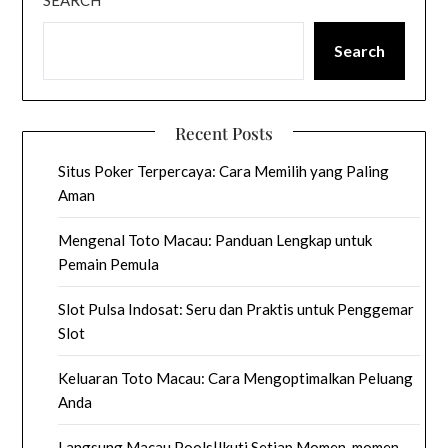
SEARCH
Search
Recent Posts
Situs Poker Terpercaya: Cara Memilih yang Paling
Aman
Mengenal Toto Macau: Panduan Lengkap untuk
Pemain Pemula
Slot Pulsa Indosat: Seru dan Praktis untuk Penggemar
Slot
Keluaran Toto Macau: Cara Mengoptimalkan Peluang
Anda
Langsung Macau Pools|Ikuti Setiap Momen-momen