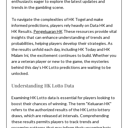
enthusiasts eager to explore the latest updates and
trends in the gambling scene.
To navigate the complexities of HK Togel and make
informed predictions, players rely heavily on Data HK and
HK Results.
Pengeluaran HK
These resources provide vital
insights that can enhance understanding of trends and
probabilities, helping players develop their strategies. As
the results unfold each day, including HK Today and HK
Malam Ini, the excitement continues to build. Whether you
are a veteran player or new to the game, the mysteries
behind this day’s HK Lotto predictions are waiting to be
unlocked.
Understanding HK Lotto Data
Examining HK Lotto data is essential for players looking to
boost their chances of winning. The term "Keluaran HK"
refers to the authorized results of the HK Lotto lottery
draws, which are released at intervals. Comprehending
these results permits players to track trends and
recognize patterns that may inform their upcoming bets.