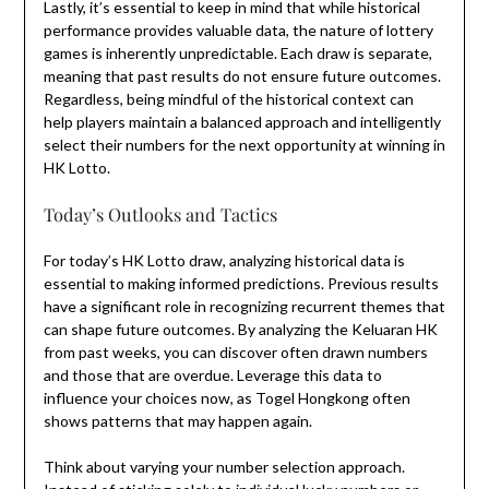
Lastly, it’s essential to keep in mind that while historical
performance provides valuable data, the nature of lottery
games is inherently unpredictable. Each draw is separate,
meaning that past results do not ensure future outcomes.
Regardless, being mindful of the historical context can
help players maintain a balanced approach and intelligently
select their numbers for the next opportunity at winning in
HK Lotto.
Today’s Outlooks and Tactics
For today’s HK Lotto draw, analyzing historical data is
essential to making informed predictions. Previous results
have a significant role in recognizing recurrent themes that
can shape future outcomes. By analyzing the Keluaran HK
from past weeks, you can discover often drawn numbers
and those that are overdue. Leverage this data to
influence your choices now, as Togel Hongkong often
shows patterns that may happen again.
Think about varying your number selection approach.