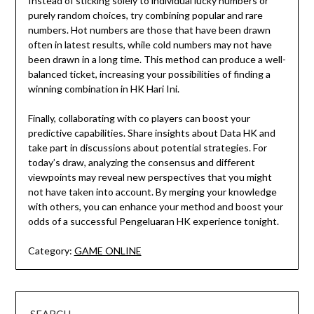
Instead of sticking solely to individual lucky numbers or
purely random choices, try combining popular and rare
numbers. Hot numbers are those that have been drawn
often in latest results, while cold numbers may not have
been drawn in a long time. This method can produce a well-
balanced ticket, increasing your possibilities of finding a
winning combination in HK Hari Ini.
Finally, collaborating with co players can boost your
predictive capabilities. Share insights about Data HK and
take part in discussions about potential strategies. For
today’s draw, analyzing the consensus and different
viewpoints may reveal new perspectives that you might
not have taken into account. By merging your knowledge
with others, you can enhance your method and boost your
odds of a successful Pengeluaran HK experience tonight.
Category:
GAME ONLINE