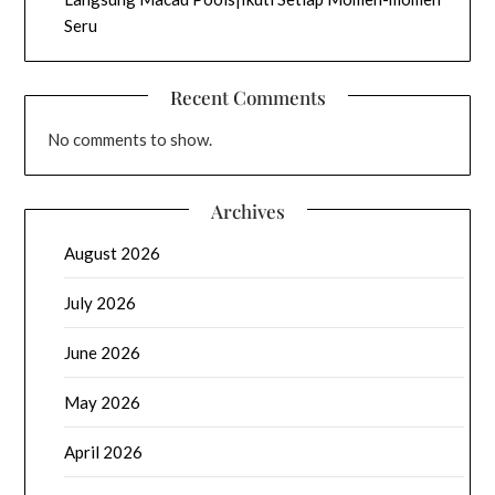
Seru
Recent Comments
No comments to show.
Archives
August 2026
July 2026
June 2026
May 2026
April 2026