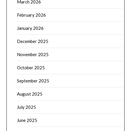
March 2026
February 2026
January 2026
December 2025
November 2025
October 2025
September 2025
August 2025
July 2025
June 2025