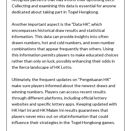
Collecting and examining this data is essential for anyone
dedicated about taking part in Togel Hongkong.
Another important aspect is the "Data HK", which
encompasses historical draw results and statistical
information. This data can provide insights into often
drawn numbers, hot and cold numbers, and even number
combinations that appear frequently than others. Using
this information permits players to make educated choices
rather than only on luck, possibly enhancing their odds in
the fierce landscape of HK Lotto.
Ultimately, the frequent updates on "Pengeluaran HK"
make sure players informed about the newest draws and
winning numbers. Players can access recent results
through different platforms, including official lottery
websites and specific lottery apps. Keeping updated with
HK Hari Ini and HK Malam Ini results guarantees that
players never miss out on vital information that could
influence their strategies in the Togel Hongkong games.